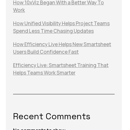
How 10xViz Began With a Better Way To
Work
How Unified Visibility Helps Project Teams
Spend Less Time Chasing Updates
How Efficiency Live Helps New Smartsheet
Users Build Confidence Fast
Efficiency Live: Smartsheet Training That
Helps Teams Work Smarter
Recent Comments