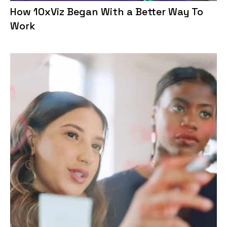
How 10xViz Began With a Better Way To
Work