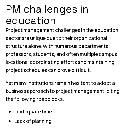
PM challenges in
education
Project management challenges in the education
sector are unique due to their organizational
structure alone. With numerous departments,
professors, students, and often multiple campus
locations, coordinating efforts and maintaining
project schedules can prove difficult.
Yet many institutions remain hesitant to adopt a
business approach to project management, citing
the following roadblocks:
Inadequate time
Lack of planning