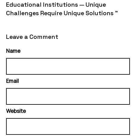
Educational Institutions — Unique
Challenges Require Unique Solutions "
Leave a Comment
Name
Email
Website