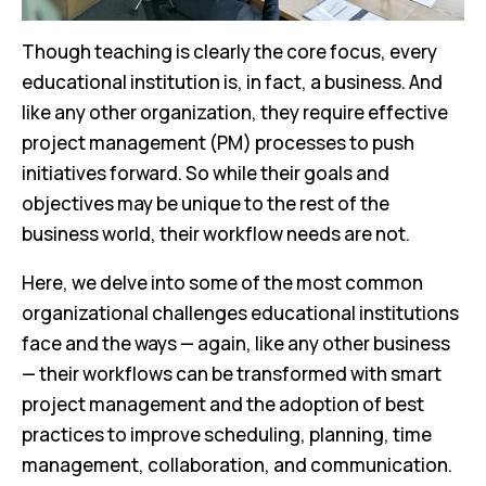
Though teaching is clearly the core focus, every
educational institution is, in fact, a business. And
like any other organization, they require effective
project management (PM) processes to push
initiatives forward. So while their goals and
objectives may be unique to the rest of the
business world, their workflow needs are not.
Here, we delve into some of the most common
organizational challenges educational institutions
face and the ways — again, like any other business
— their workflows can be transformed with smart
project management and the adoption of best
practices to improve scheduling, planning, time
management, collaboration, and communication.