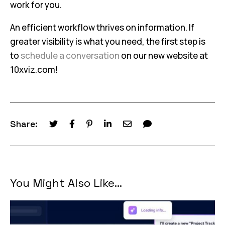
work for you.
An efficient workflow thrives on information. If
greater visibility is what you need, the first step is
to
schedule a conversation
on our new website at
10xviz.com!
Share:
You Might Also Like...