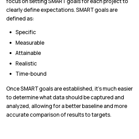
focus on setting SMART goals for each project to
clearly define expectations. SMART goals are
defined as:
Specific
Measurable
Attainable
Realistic
Time-bound
Once SMART goals are established, it’s much easier
to determine what data should be captured and
analyzed, allowing for a better baseline and more
accurate comparison of results to targets.