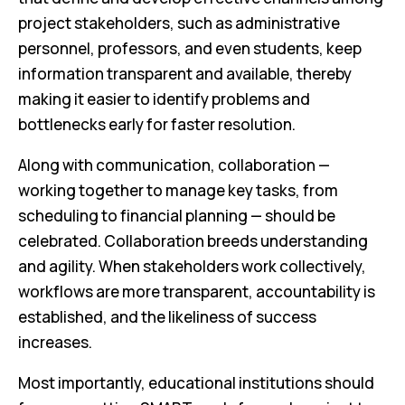
project stakeholders, such as administrative
personnel, professors, and even students, keep
information transparent and available, thereby
making it easier to identify problems and
bottlenecks early for faster resolution.
Along with communication, collaboration —
working together to manage key tasks, from
scheduling to financial planning — should be
celebrated. Collaboration breeds understanding
and agility. When stakeholders work collectively,
workflows are more transparent, accountability is
established, and the likeliness of success
increases.
Most importantly, educational institutions should