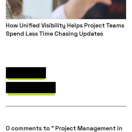
How Unified Visibility Helps Project Teams
Spend Less Time Chasing Updates
Next Post
Previous Post
0 comments to " Project Management in