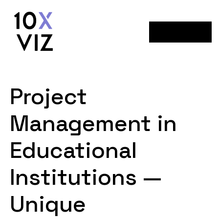
Menu
Project
Management in
Educational
Institutions —
Unique