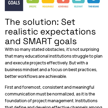
The solution: Set
realistic expectations
and SMART goals
With so many stated obstacles, it’s not surprising
that many educational institutions struggle to plan
and execute projects effectively. But with a
business mindset and a focus on best practices,
better workflows are achievable.
First and foremost, consistent and meaningful
communication must be normalized, as it is the
foundation of project management. Institutions
that define and develop effective channels among