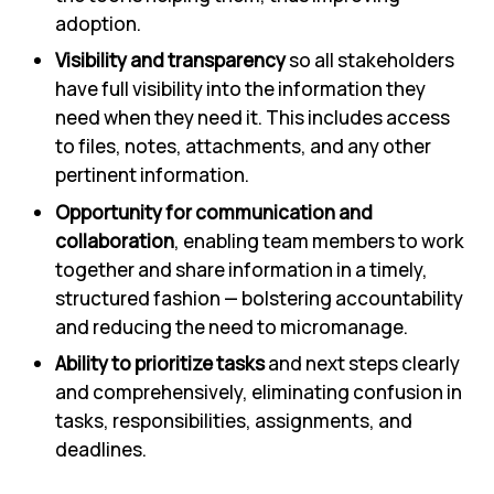
adoption.
Visibility and transparency
so all stakeholders
have full visibility into the information they
need when they need it. This includes access
to files, notes, attachments, and any other
pertinent information.
Opportunity for communication and
collaboration
, enabling team members to work
together and share information in a timely,
structured fashion — bolstering accountability
and reducing the need to micromanage.
Ability to prioritize tasks
and next steps clearly
and comprehensively, eliminating confusion in
tasks, responsibilities, assignments, and
deadlines.