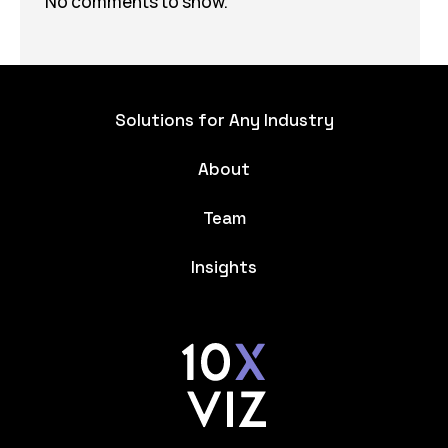
No comments to show.
Solutions for Any Industry
About
Team
Insights