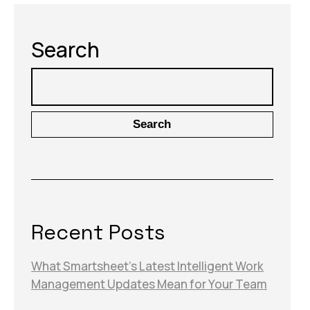
Search
Search
Recent Posts
What Smartsheet’s Latest Intelligent Work
Management Updates Mean for Your Team