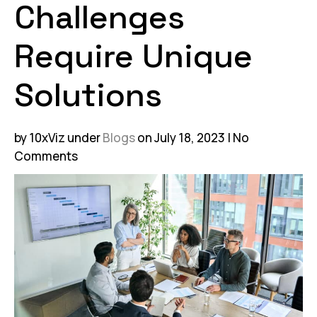
Challenges
Require Unique
Solutions
by 10xViz
under
Blogs
on July 18, 2023
No
Comments