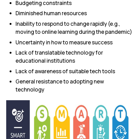
Budgeting constraints
Diminished human resources
Inability to respond to change rapidly (e.g.,
moving to online learning during the pandemic)
Uncertainty in how to measure success
Lack of translatable technology for
educational institutions
Lack of awareness of suitable tech tools
General resistance to adopting new
technology