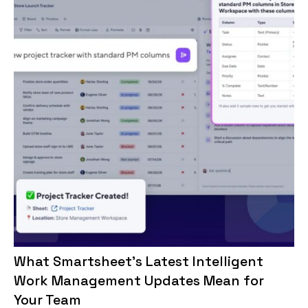
What Smartsheet’s Latest Intelligent
Work Management Updates Mean for
Your Team