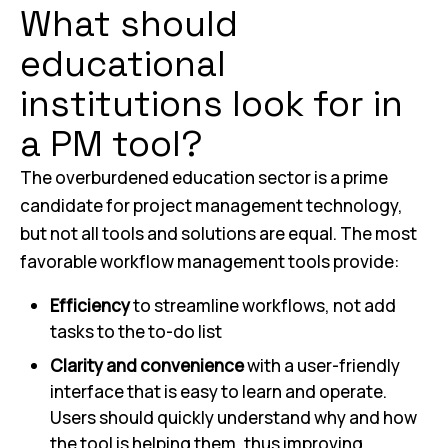
What should
educational
institutions look for in
a PM tool?
The overburdened education sector is a prime
candidate for project management technology,
but not all tools and solutions are equal. The most
favorable workflow management tools provide:
Efficiency
to streamline workflows, not add
tasks to the to-do list
Clarity and convenience
with a user-friendly
interface that is easy to learn and operate.
Users should quickly understand why and how
the tool is helping them, thus improving