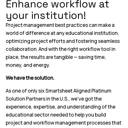
Enhance workflow at
your institution!
Project management best practices can make a
world of difference at any educational institution,
optimizing project efforts and fostering seamless
collaboration. And with the right workflow tool in
place, the results are tangible — saving time,
money, and energy.
We have the solution.
As one of only six Smartsheet Aligned Platinum
Solution Partners in the U.S., we’ve got the
experience, expertise, and understanding of the
educational sector needed to help you build
project and workflow management processes that