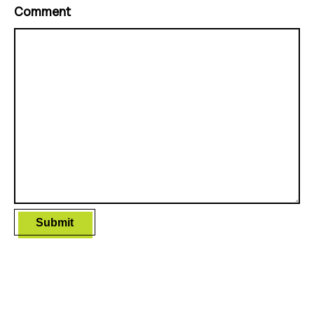
Comment