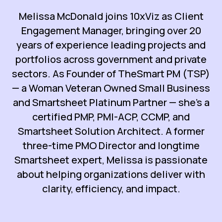
Melissa McDonald joins 10xViz as Client
Engagement Manager, bringing over 20
years of experience leading projects and
portfolios across government and private
sectors. As Founder of TheSmart PM (TSP)
— a Woman Veteran Owned Small Business
and Smartsheet Platinum Partner — she’s a
certified PMP, PMI-ACP, CCMP, and
Smartsheet Solution Architect. A former
three-time PMO Director and longtime
Smartsheet expert, Melissa is passionate
about helping organizations deliver with
clarity, efficiency, and impact.