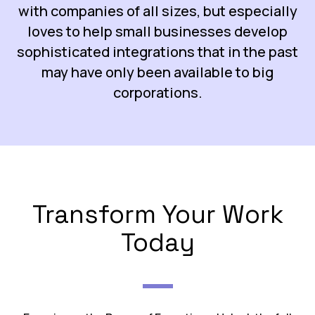
with companies of all sizes, but especially
loves to help small businesses develop
sophisticated integrations that in the past
may have only been available to big
corporations.
Transform Your Work
Today