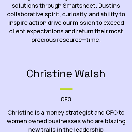
solutions through Smartsheet. Dustin’s
collaborative spirit, curiosity, and ability to
inspire action drive our mission to exceed
client expectations and return their most
precious resource—time.
Christine Walsh
CFO
Christine is a money strategist and CFO to
women owned businesses who are blazing
new trails in the leadership