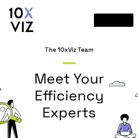
Menu
The 10xViz Team
Meet Your
Efficiency
Experts