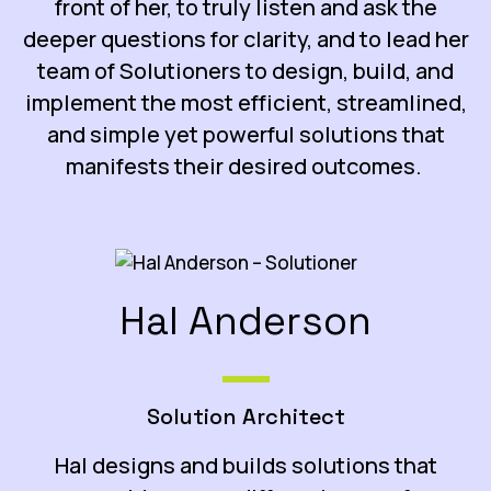
front of her, to truly listen and ask the
deeper questions for clarity, and to lead her
team of Solutioners to design, build, and
implement the most efficient, streamlined,
and simple yet powerful solutions that
manifests their desired outcomes.
Hal Anderson
Solution Architect
Hal designs and builds solutions that