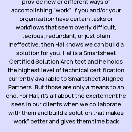
provide new or different ways of
accomplishing “work”. If you and/or your
organization have certain tasks or
workflows that seem overly difficult,
tedious, redundant, or just plain
ineffective, then Hal knows we can build a
solution for you. Hal is a Smartsheet
Certified Solution Architect and he holds
the highest level of technical certification
currently available to Smartsheet Aligned
Partners. But those are only a means to an
end. For Hal, it’s all about the excitement he
sees in our clients when we collaborate
with them and build a solution that makes
“work” better and gives them time back.