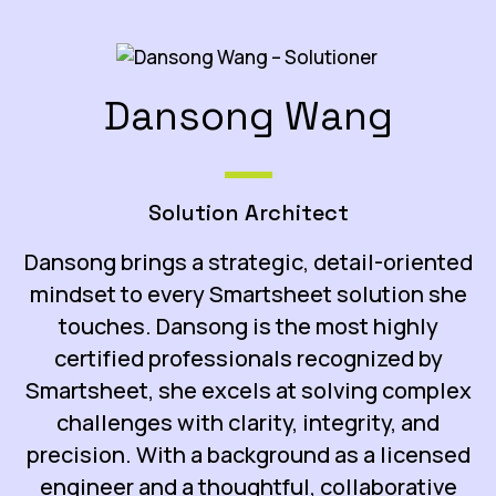
Dansong Wang
Solution Architect
Dansong brings a strategic, detail-oriented
mindset to every Smartsheet solution she
touches.
Dansong is the most highly
certified professionals recognized by
Smartsheet,
she excels at solving complex
challenges with clarity, integrity, and
precision. With a background as a licensed
engineer and a thoughtful, collaborative