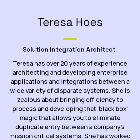
Teresa Hoes
Solution Integration Architect
Teresa
has over 20 years of experience
architecting and developing enterprise
applications and integrations between a
wide variety of disparate systems. She is
zealous about bringing efficiency to
process and developing that ‘black box’
magic that allows you to eliminate
duplicate entry between a company’s
mission critical systems. She has worked