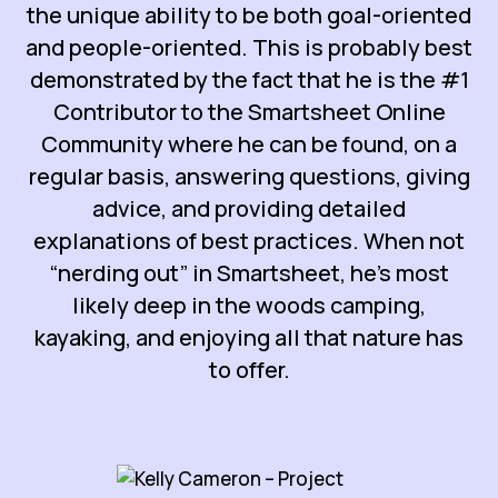
the unique ability to be both goal-oriented
and people-oriented. This is probably best
demonstrated by the fact that he is the #1
Contributor to the Smartsheet Online
Community where he can be found, on a
regular basis, answering questions, giving
advice, and providing detailed
explanations of best practices. When not
“nerding out” in Smartsheet, he’s most
likely deep in the woods camping,
kayaking, and enjoying all that nature has
to offer.