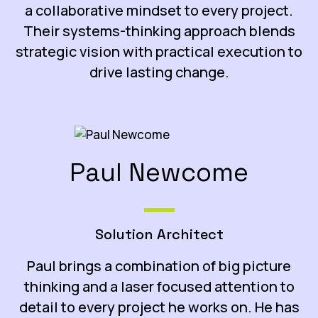
a collaborative mindset to every project.
Their systems-thinking approach blends
strategic vision with practical execution to
drive lasting change.
Paul Newcome
Solution Architect
Paul brings a combination of big picture
thinking and a laser focused attention to
detail to every project he works on. He has