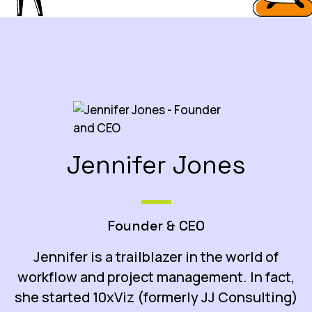
Jennifer Jones
Founder & CEO
Jennifer is a trailblazer in the world of
workflow and project management. In fact,
she started 10xViz (formerly JJ Consulting)