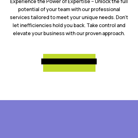
Experience the Power of Expertise – Unlock the full
potential of your team with our professional
services tailored to meet your unique needs. Don’t
let inefficiencies hold you back. Take control and
elevate your business with our proven approach.
Schedule a Call