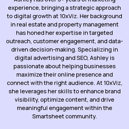
experience, bringing a strategic approach
to digital growth at 10xViz. Her background
in real estate and property management
has honed her expertise in targeted
outreach, customer engagement, and data-
driven decision-making. Specializing in
digital advertising and SEO, Ashley is
passionate about helping businesses
maximize their online presence and
connect with the right audience. At 10xViz,
she leverages her skills to enhance brand
visibility, optimize content, and drive
meaningful engagement within the
Smartsheet community.