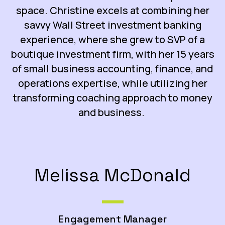
space. Christine excels at combining her
savvy Wall Street investment banking
experience, where she grew to SVP of a
boutique investment firm, with her 15 years
of small business accounting, finance, and
operations expertise, while utilizing her
transforming coaching approach to money
and business.
Melissa McDonald
Engagement Manager