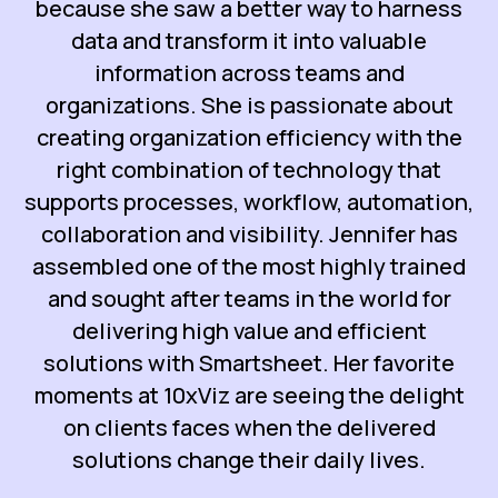
because she saw a better way to harness
data and transform it into valuable
information across teams and
organizations. She is passionate about
creating organization efficiency with the
right combination of technology that
supports processes, workflow, automation,
collaboration and visibility. Jennifer has
assembled one of the most highly trained
and sought after teams in the world for
delivering high value and efficient
solutions with Smartsheet. Her favorite
moments at 10xViz are seeing the delight
on clients faces when the delivered
solutions change their daily lives.