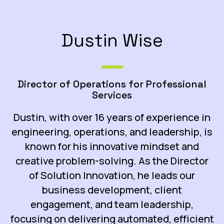
Dustin Wise
Director of Operations for Professional
Services
Dustin, with over 16 years of experience in
engineering, operations, and leadership, is
known for his innovative mindset and
creative problem-solving. As the Director
of Solution Innovation, he leads our
business development, client
engagement, and team leadership,
focusing on delivering automated, efficient