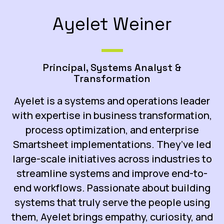
Ayelet Weiner
Principal, Systems Analyst &
Transformation
Ayelet is a systems and operations leader
with expertise in business transformation,
process optimization, and enterprise
Smartsheet implementations. They’ve led
large-scale initiatives across industries to
streamline systems and improve end-to-
end workflows. Passionate about building
systems that truly serve the people using
them, Ayelet brings empathy, curiosity, and