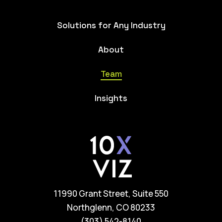
Solutions for Any Industry
About
Team
Insights
11990 Grant Street, Suite 550
Northglenn, CO 80233
(303) 542-8140