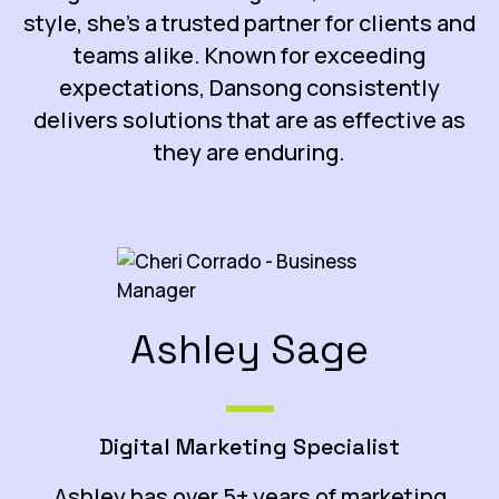
style, she’s a trusted partner for clients and
teams alike. Known for exceeding
expectations, Dansong consistently
delivers solutions that are as effective as
they are enduring.
Ashley Sage
Digital Marketing Specialist
Ashley has over 5+ years of marketing