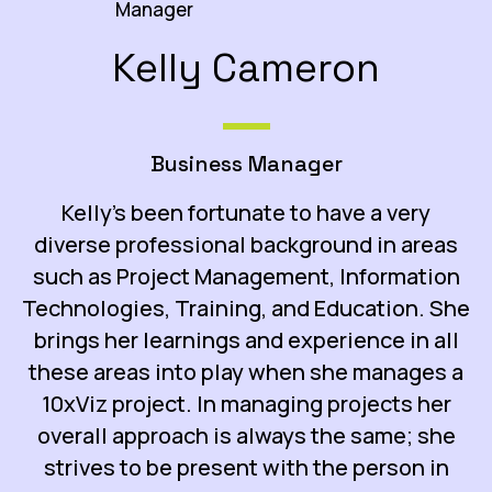
Kelly Cameron
Business Manager
Kelly’s been fortunate to have a very
diverse professional background in areas
such as Project Management, Information
Technologies, Training, and Education. She
brings her learnings and experience in all
these areas into play when she manages a
10xViz project. In managing projects her
overall approach is always the same; she
strives to be present with the person in