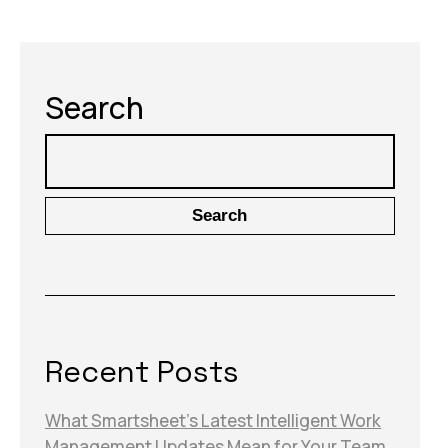
Search
Search
Recent Posts
What Smartsheet’s Latest Intelligent Work
Management Updates Mean for Your Team