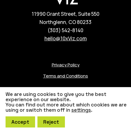
11990 Grant Street, Suite 550
Northglenn, CO 80233
(303) 542-8140
hello@10xViz.com
Privacy Policy
Terms and Conditions
We are using cookies to give you the best
experience on our website.
You can find out more about which cookies we are
© 2023 10xViz
Credits
using or switch them off in
settings
.
Accept
Reject