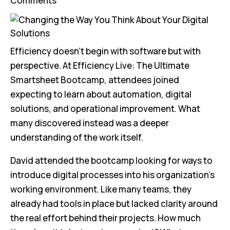
Comments
Efficiency doesn’t begin with software but with
perspective. At Efficiency Live: The Ultimate
Smartsheet Bootcamp, attendees joined
expecting to learn about automation, digital
solutions, and operational improvement. What
many discovered instead was a deeper
understanding of the work itself.
David attended the bootcamp looking for ways to
introduce digital processes into his organization’s
working environment. Like many teams, they
already had tools in place but lacked clarity around
the real effort behind their projects. How much