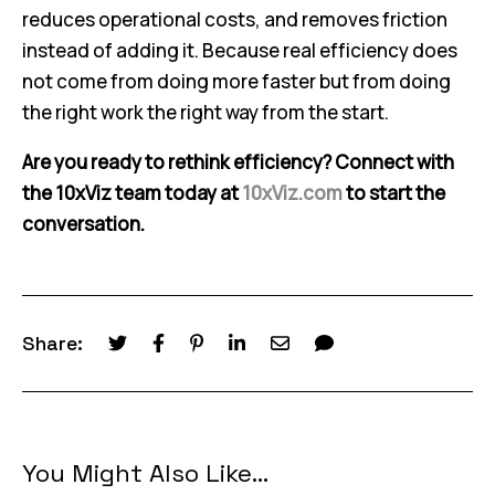
reduces operational costs, and removes friction
instead of adding it. Because real efficiency does
not come from doing more faster but from doing
the right work the right way from the start.
Are you ready to rethink efficiency? Connect with
the 10xViz team today at
10xViz.com
to start the
conversation.
Share:
You Might Also Like...