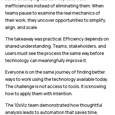
inefficiencies instead of eliminating them. When
teams pause to examine the real mechanics of
their work, they uncover opportunities to simplify,
align, and scale.
The takeaway was practical. Efficiency depends on
shared understanding. Teams, stakeholders, and
users must see the process the same way before
technology can meaningfully improve it.
Everyone is on the same journey of finding better
ways to work using the technology available today.
The challenge is not access to tools. It is knowing
how to apply them with intention.
The 10xViz team demonstrated how thoughtful
analysis leads to automation that saves time,