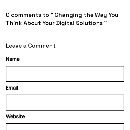
0 comments to " Changing the Way You
Think About Your Digital Solutions "
Leave a Comment
Name
Email
Website