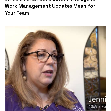
Work Management Updates Mean for
Your Team