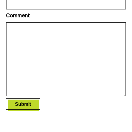
Comment