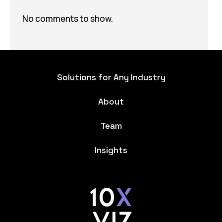
No comments to show.
Solutions for Any Industry
About
Team
Insights