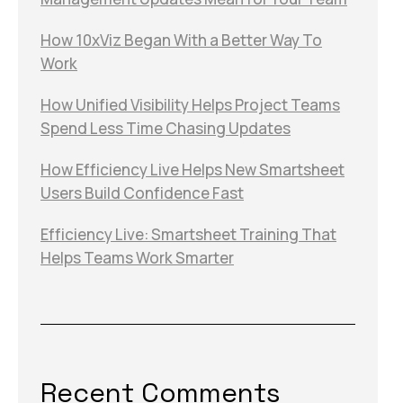
How 10xViz Began With a Better Way To
Work
How Unified Visibility Helps Project Teams
Spend Less Time Chasing Updates
How Efficiency Live Helps New Smartsheet
Users Build Confidence Fast
Efficiency Live: Smartsheet Training That
Helps Teams Work Smarter
Recent Comments