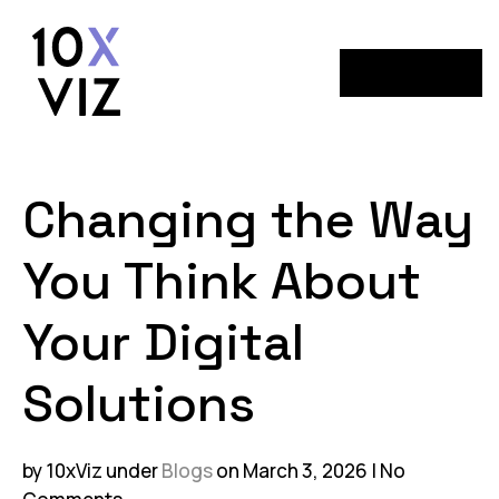
Menu
Changing the Way
You Think About
Your Digital
Solutions
by 10xViz
under
Blogs
on March 3, 2026
No