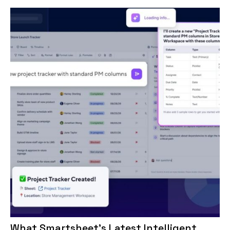
What Smartsheet’s Latest Intelligent