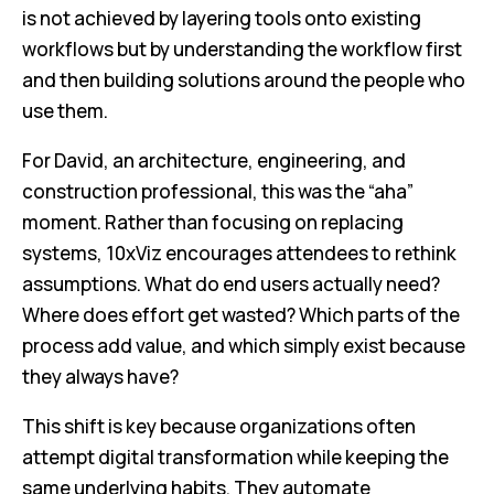
is not achieved by layering tools onto existing
workflows but by understanding the workflow first
and then building solutions around the people who
use them.
For David, an architecture, engineering, and
construction professional, this was the “aha”
moment. Rather than focusing on replacing
systems, 10xViz encourages attendees to rethink
assumptions. What do end users actually need?
Where does effort get wasted? Which parts of the
process add value, and which simply exist because
they always have?
This shift is key because organizations often
attempt digital transformation while keeping the
same underlying habits. They automate