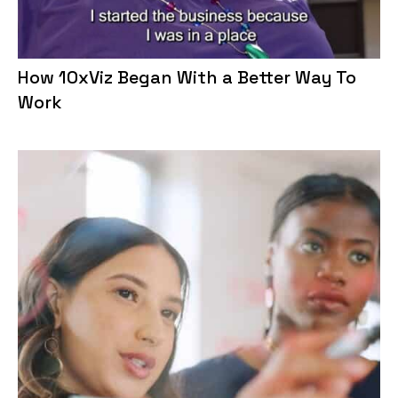
How 10xViz Began With a Better Way To
Work