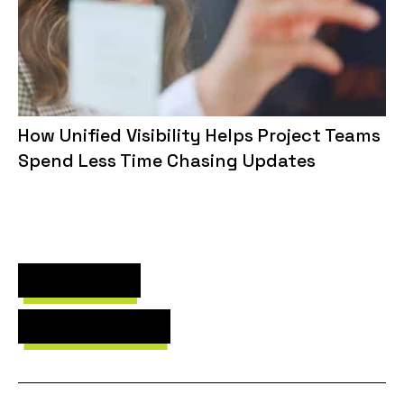
How Unified Visibility Helps Project Teams
Spend Less Time Chasing Updates
Next Post
Previous Post