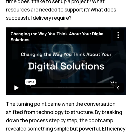
time does it take to set up a project? What
resources are needed to support it? What does
successful delivery require?
The turning point came when the conversation
shifted from technology to structure. By breaking
down the process step by step, the bootcamp
revealed something simple but powerful. Efficiency