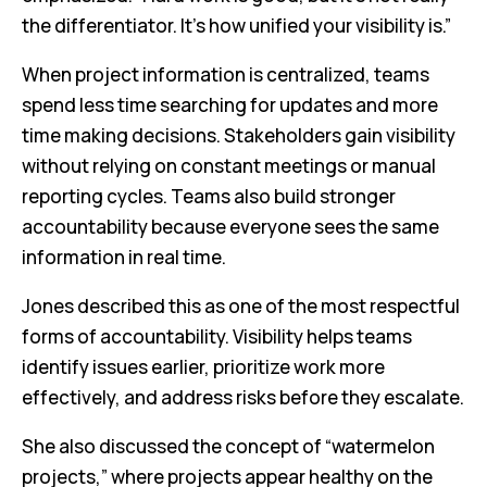
the differentiator. It’s how unified your visibility is.”
When project information is centralized, teams
spend less time searching for updates and more
time making decisions. Stakeholders gain visibility
without relying on constant meetings or manual
reporting cycles. Teams also build stronger
accountability because everyone sees the same
information in real time.
Jones described this as one of the most respectful
forms of accountability. Visibility helps teams
identify issues earlier, prioritize work more
effectively, and address risks before they escalate.
She also discussed the concept of “watermelon
projects,” where projects appear healthy on the