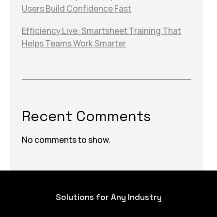
Users Build Confidence Fast
Efficiency Live: Smartsheet Training That
Helps Teams Work Smarter
Recent Comments
No comments to show.
Solutions for Any Industry