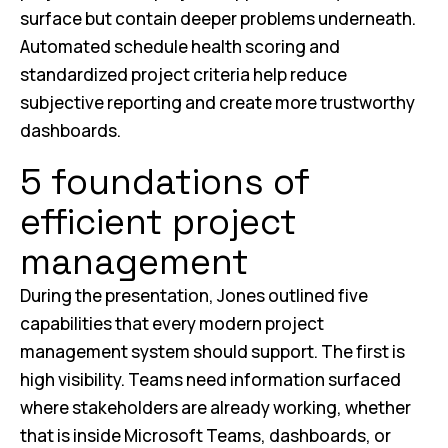
surface but contain deeper problems underneath.
Automated schedule health scoring and
standardized project criteria help reduce
subjective reporting and create more trustworthy
dashboards.
5 foundations of
efficient project
management
During the presentation, Jones outlined five
capabilities that every modern project
management system should support. The first is
high visibility. Teams need information surfaced
where stakeholders are already working, whether
that is inside Microsoft Teams, dashboards, or