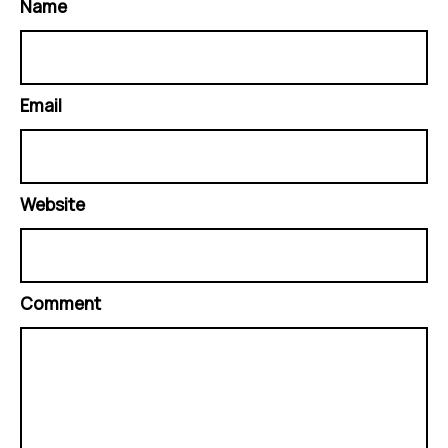
Name
Email
Website
Comment