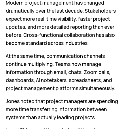
Modern project management has changed
dramatically over the last decade. Stakeholders
expect more real-time visibility, faster project
updates, and more detailed reporting than ever
before. Cross-functional collaboration has also
become standard across industries.
At the same time, communication channels
continue multiplying. Teams now manage
information through email, chats, Zoom calls,
dashboards, AI notetakers, spreadsheets, and
project management platforms simultaneously.
Jones noted that project managers are spending
more time transferring information between
systems than actually leading projects.