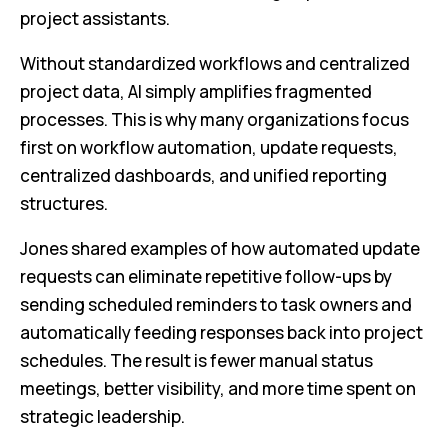
project assistants.
Without standardized workflows and centralized
project data, AI simply amplifies fragmented
processes. This is why many organizations focus
first on workflow automation, update requests,
centralized dashboards, and unified reporting
structures.
Jones shared examples of how automated update
requests can eliminate repetitive follow-ups by
sending scheduled reminders to task owners and
automatically feeding responses back into project
schedules. The result is fewer manual status
meetings, better visibility, and more time spent on
strategic leadership.