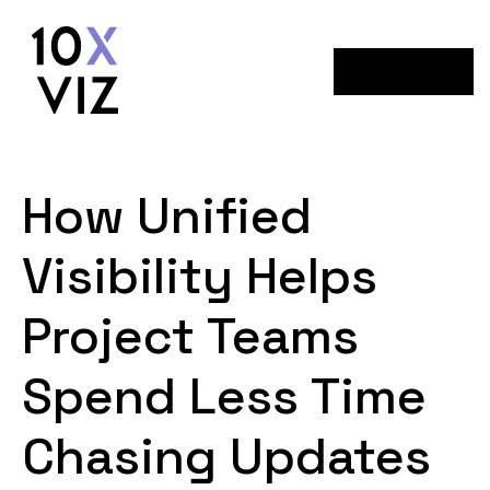
Menu
How Unified
Visibility Helps
Project Teams
Spend Less Time
Chasing Updates