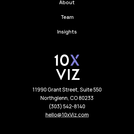
About
Team
Insights
11990 Grant Street, Suite 550
Northglenn, CO 80233
(303) 542-8140
hello@10xViz.com