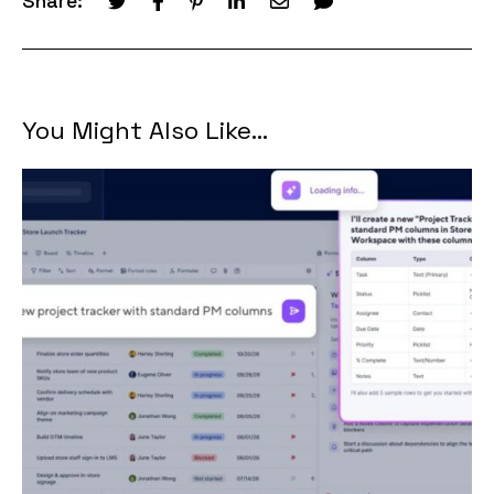
Share:
You Might Also Like...