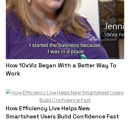
How 10xViz Began With a Better Way To
Work
How Efficiency Live Helps New
Smartsheet Users Build Confidence Fast