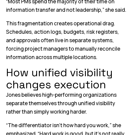
“Most PMs spend the majority of their time on
information transfer and not leadership,” she said.
This fragmentation creates operational drag.
Schedules, action logs, budgets, risk registers,
and approvals often live in separate systems,
forcing project managers to manually reconcile
information across multiple locations.
How unified visibility
changes execution
Jones believes high-performing organizations
separate themselves through unified visibility
rather than simply working harder.
“The differentiator isn’t how hard you work,” she
emphasized. “Hard work is good, but it’s not really