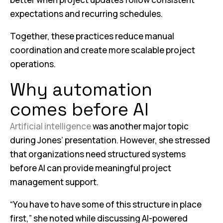
expectations and recurring schedules.
Together, these practices reduce manual
coordination and create more scalable project
operations.
Why automation
comes before AI
Artificial intelligence
was another major topic
during Jones’ presentation. However, she stressed
that organizations need structured systems
before AI can provide meaningful project
management support.
“You have to have some of this structure in place
first,” she noted while discussing AI-powered