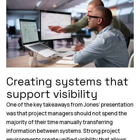
Creating systems that
support visibility
One of the key takeaways from Jones’ presentation
was that project managers should not spend the
majority of their time manually transferring
information between systems. Strong project
environments create unified visibility that allows