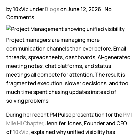
by 10xViz
under
Blogs
on June 12, 2026
No
Comments
Project managers are managing more
communication channels than ever before. Email
threads, spreadsheets, dashboards, AI-generated
meeting notes, chat platforms, and status
meetings all compete for attention. The result is
fragmented execution, slower decisions, and too
much time spent chasing updates instead of
solving problems.
During her recent PM Pulse presentation for the
PMI
Mile Hi Chapter
, Jennifer Jones, Founder and CEO
of
10xViz
, explained why unified visibility has