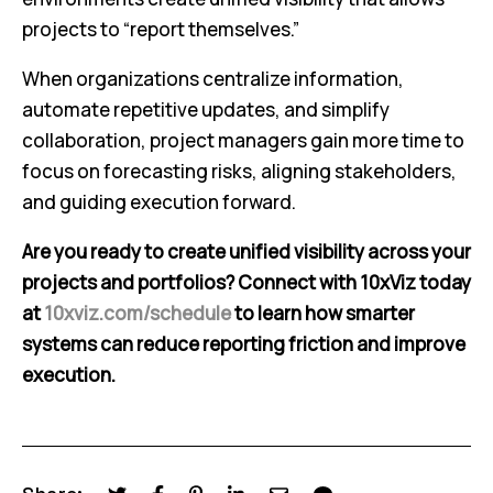
projects to “report themselves.”
When organizations centralize information,
automate repetitive updates, and simplify
collaboration, project managers gain more time to
focus on forecasting risks, aligning stakeholders,
and guiding execution forward.
Are you ready to create unified visibility across your
projects and portfolios? Connect with 10xViz today
at
10xviz.com/schedule
to learn how smarter
systems can reduce reporting friction and improve
execution.