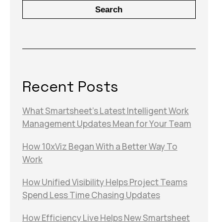
Search
Recent Posts
What Smartsheet’s Latest Intelligent Work
Management Updates Mean for Your Team
How 10xViz Began With a Better Way To
Work
How Unified Visibility Helps Project Teams
Spend Less Time Chasing Updates
How Efficiency Live Helps New Smartsheet