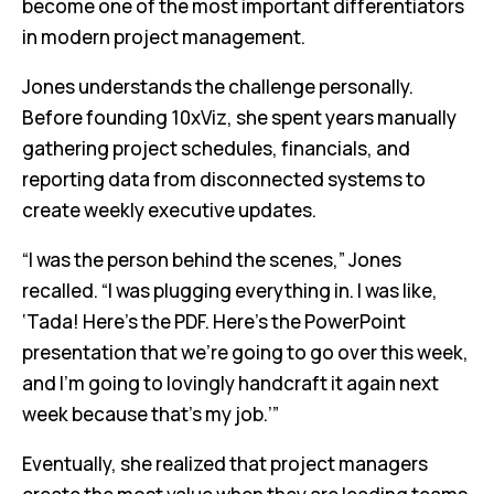
become one of the most important differentiators
in modern project management.
Jones understands the challenge personally.
Before founding 10xViz, she spent years manually
gathering project schedules, financials, and
reporting data from disconnected systems to
create weekly executive updates.
“I was the person behind the scenes,” Jones
recalled. “I was plugging everything in. I was like,
‘Tada! Here’s the PDF. Here’s the PowerPoint
presentation that we’re going to go over this week,
and I’m going to lovingly handcraft it again next
week because that’s my job.’”
Eventually, she realized that project managers