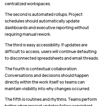
centralized workspaces.
The second is automated rollups. Project
schedules should automatically update
dashboards and executive reporting without
requiring manual rework.
The third is easy accessibility. If updates are
difficult to access, users will continue defaulting
to disconnected spreadsheets and email threads.
The fourth is contextual collaboration.
Conversations and decisions should happen
directly within the work itself so teams can
maintain visibility into why changes occurred.
The fifth is routines and rhythms. Teams perform
better when project updates follow consistent