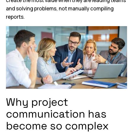
create the most value when they are leading teams
and solving problems, not manually compiling
reports.
Why project
communication has
become so complex