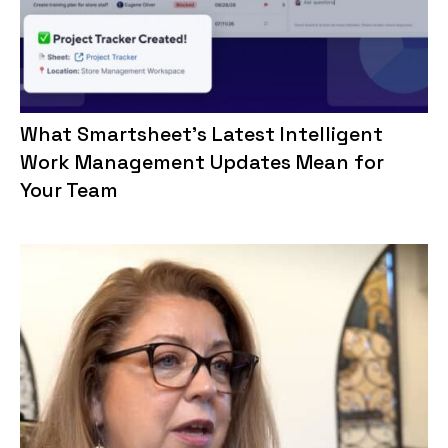
What Smartsheet’s Latest Intelligent
Work Management Updates Mean for
Your Team