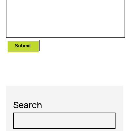
Search