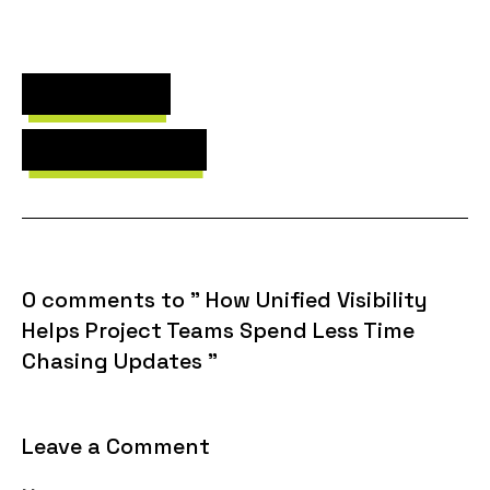
Next Post
Previous Post
0 comments to " How Unified Visibility
Helps Project Teams Spend Less Time
Chasing Updates "
Leave a Comment