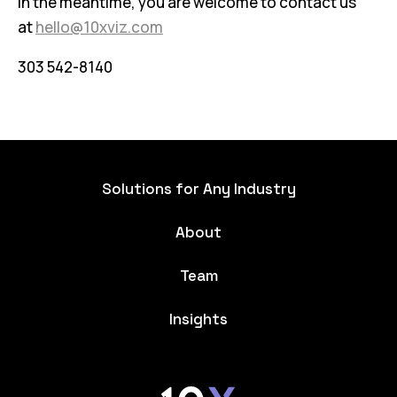
In the meantime, you are welcome to contact us
at
hello@10xviz.com
303 542-8140
Solutions for Any Industry
About
Team
Insights