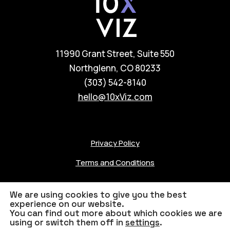
11990 Grant Street, Suite 550
Northglenn, CO 80233
(303) 542-8140
hello@10xViz.com
Privacy Policy
Terms and Conditions
We are using cookies to give you the best
experience on our website.
You can find out more about which cookies we are
© 2023 10xViz
Credits
using or switch them off in
settings
.