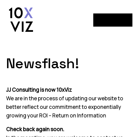
Menu
Newsflash!
JJ Consulting is now 10xViz
We are in the process of updating our website to
better reflect our commitment to exponentially
growing your ROI – Return on Information
Check back again soon.